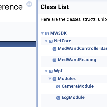
erence
Class List
Here are the classes, structs, uni
MWSDK
▼
N
NetCore
▼
N
MedWandControllerBa
C
MedWandReading
C
Wpf
▼
N
Modules
▼
N
CameraModule
C
EcgModule
C