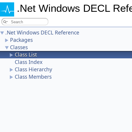
.Net Windows DECL Ref
.Net Windows DECL Reference
▼
Packages
►
Classes
▼
Class List
►
Class Index
Class Hierarchy
►
Class Members
►