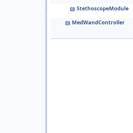
StethoscopeModule
C
MedWandController
C