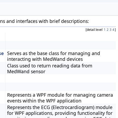
ons and interfaces with brief descriptions:
[detail level
1
2
3
4
]
se
Serves as the base class for managing and
interacting with MedWand devices
Class used to return reading data from
MedWand sensor
Represents a WPF module for managing camera
events within the WPF application
Represents the ECG (Electrocardiogram) module
for WPF applications, providing functionality for