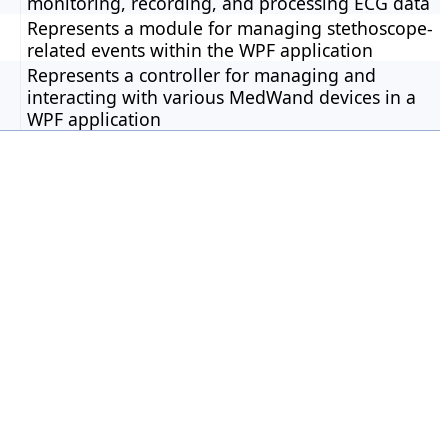
monitoring, recording, and processing ECG data
Represents a module for managing stethoscope-
related events within the WPF application
Represents a controller for managing and
interacting with various MedWand devices in a
WPF application