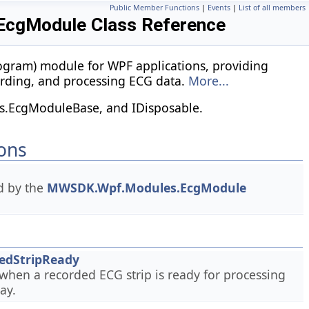
Public Member Functions
|
Events
|
List of all members
cgModule Class Reference
ogram) module for WPF applications, providing
cording, and processing ECG data.
More...
.EcgModuleBase, and IDisposable.
ons
d by the
MWSDK.Wpf.Modules.EcgModule
edStripReady
when a recorded ECG strip is ready for processing
ay.