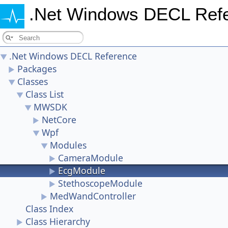
.Net Windows DECL Ref
.Net Windows DECL Reference
▼
Packages
►
Classes
▼
Class List
▼
MWSDK
▼
NetCore
►
Wpf
▼
Modules
▼
CameraModule
►
EcgModule
►
StethoscopeModule
►
MedWandController
►
Class Index
Class Hierarchy
►