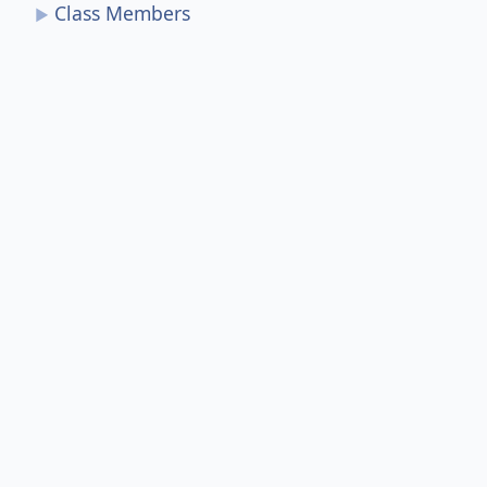
Class Members
►