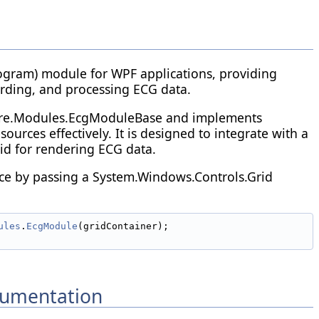
ogram) module for WPF applications, providing
ording, and processing ECG data.
ore.Modules.EcgModuleBase and implements
urces effectively. It is designed to integrate with a
d for rendering ECG data.
ance by passing a System.Windows.Controls.Grid
ules
.
EcgModule
(gridContainer);
umentation