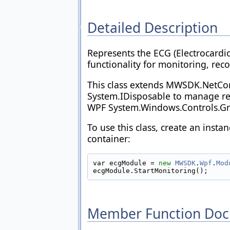
Detailed Description
Represents the ECG (Electrocardi
functionality for monitoring, rec
This class extends MWSDK.NetC
System.IDisposable to manage reso
WPF System.Windows.Controls.Gri
To use this class, create an inst
container:
var ecgModule = 
new
MWSDK
.
Wpf
.
Mod
ecgModule.StartMonitoring();
Member Function Doc