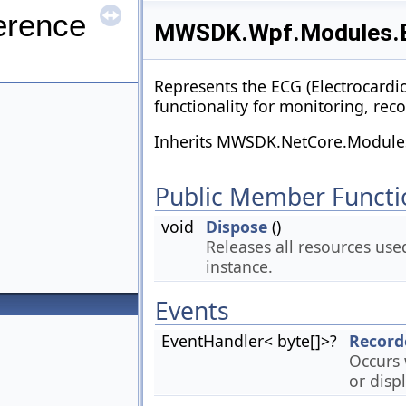
erence
MWSDK.Wpf.Modules.E
Represents the ECG (Electrocardi
functionality for monitoring, re
Inherits MWSDK.NetCore.Modules
Public Member Functi
void
Dispose
()
Releases all resources use
instance.
Events
EventHandler< byte[]>?
Record
Occurs 
or displ